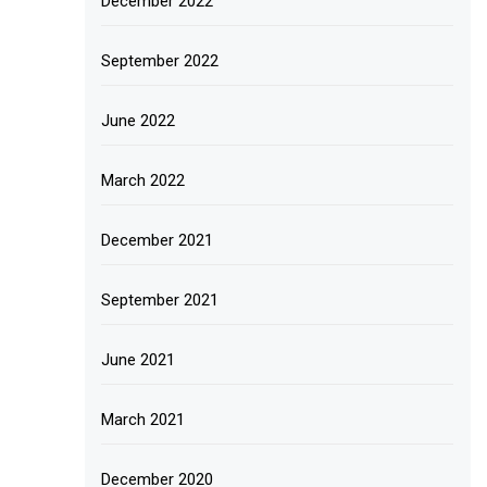
December 2022
September 2022
June 2022
March 2022
December 2021
September 2021
June 2021
March 2021
December 2020