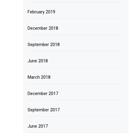
February 2019
December 2018
September 2018
June 2018
March 2018
December 2017
September 2017
June 2017