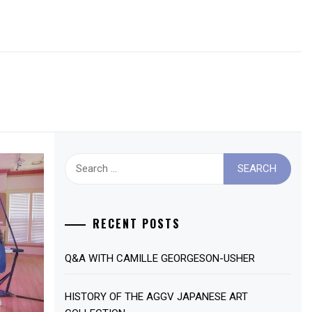
Search
for:
RECENT POSTS
Q&A WITH CAMILLE GEORGESON-USHER
HISTORY OF THE AGGV JAPANESE ART