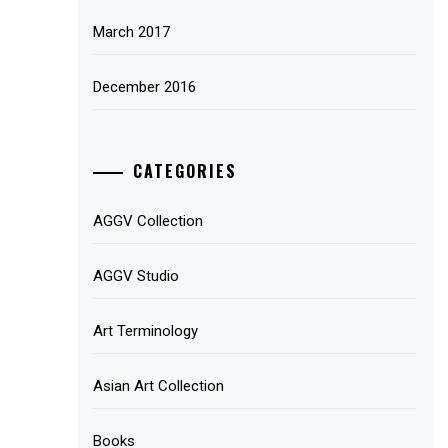
March 2017
December 2016
CATEGORIES
AGGV Collection
AGGV Studio
Art Terminology
Asian Art Collection
Books