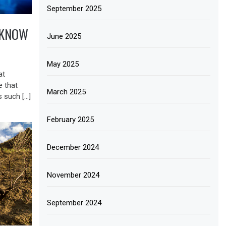
September 2025
 KNOW
June 2025
May 2025
at
e that
March 2025
 such […]
February 2025
December 2024
November 2024
September 2024