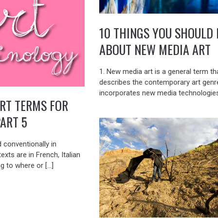
10 THINGS YOU SHOULD
ABOUT NEW MEDIA ART
1. New media art is a general term th
describes the contemporary art genr
incorporates new media technologies
RT TERMS FOR
PART 5
 conventionally in
exts are in French, Italian
g to where or […]