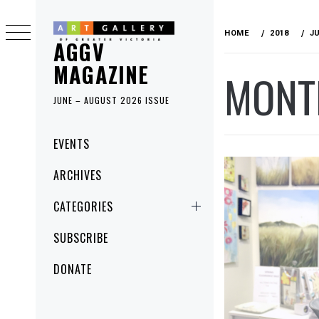
Skip
to
HOME
2018
J
AGGV
content
MAGAZINE
MONT
JUNE – AUGUST 2026 ISSUE
Primary
EVENTS
Menu
ARCHIVES
CATEGORIES
SUBSCRIBE
DONATE