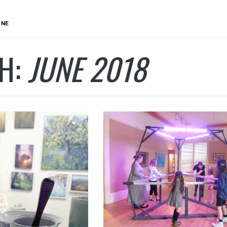
UNE
H:
JUNE 2018