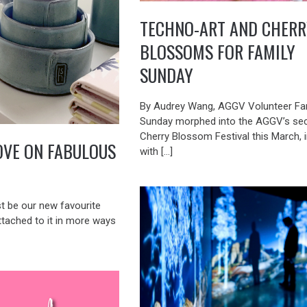
TECHNO-ART AND CHERR
BLOSSOMS FOR FAMILY
SUNDAY
By Audrey Wang, AGGV Volunteer Fa
Sunday morphed into the AGGV’s se
Cherry Blossom Festival this March, 
OVE ON FABULOUS
with […]
st be our new favourite
ttached to it in more ways