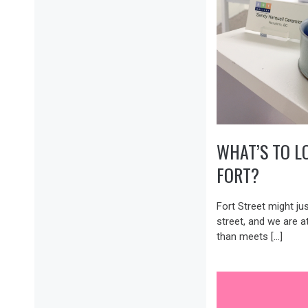
WHAT’S TO L
FORT?
Fort Street might ju
street, and we are a
than meets […]