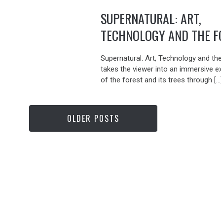
SUPERNATURAL: ART,
TECHNOLOGY AND THE F
Supernatural: Art, Technology and th
takes the viewer into an immersive e
of the forest and its trees through […
OLDER POSTS