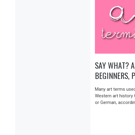
SAY WHAT? A
BEGINNERS, 
Many art terms used
Western art history t
or German, accordin