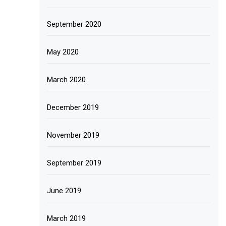
September 2020
May 2020
March 2020
December 2019
November 2019
September 2019
June 2019
March 2019