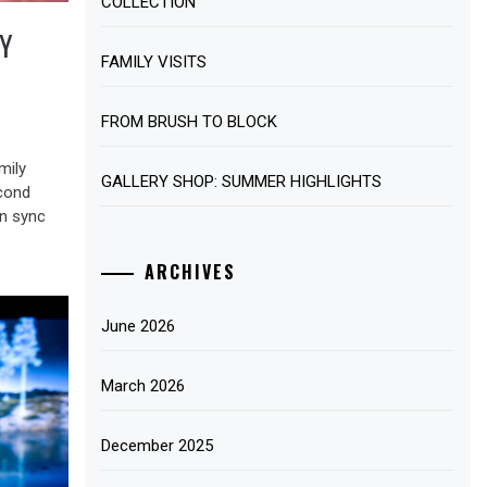
COLLECTION
Y
FAMILY VISITS
FROM BRUSH TO BLOCK
mily
GALLERY SHOP: SUMMER HIGHLIGHTS
cond
in sync
ARCHIVES
June 2026
March 2026
December 2025