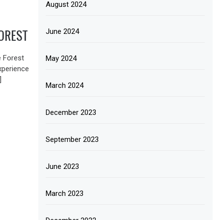
August 2024
OREST
June 2024
e Forest
May 2024
xperience
]
March 2024
December 2023
September 2023
June 2023
March 2023