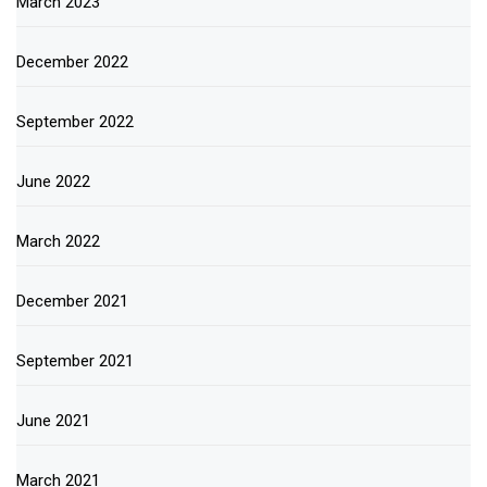
March 2023
December 2022
September 2022
June 2022
March 2022
December 2021
September 2021
June 2021
March 2021