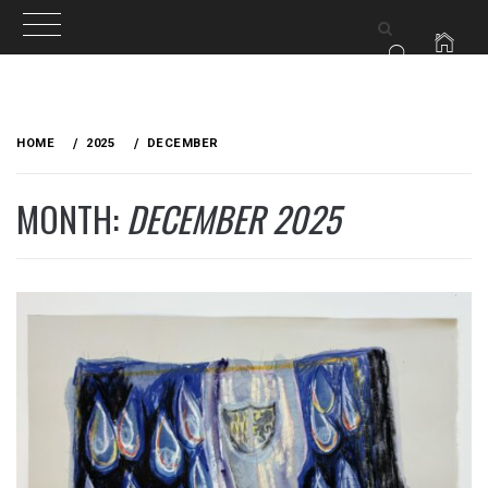
Skip
to
HOME
2025
DECEMBER
content
MONTH:
DECEMBER 2025