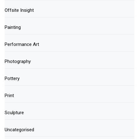
Offsite Insight
Painting
Performance Art
Photography
Pottery
Print
Sculpture
Uncategorised