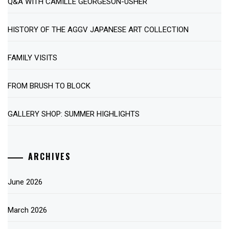
Q&A WITH CAMILLE GEORGESON-USHER
HISTORY OF THE AGGV JAPANESE ART COLLECTION
FAMILY VISITS
FROM BRUSH TO BLOCK
GALLERY SHOP: SUMMER HIGHLIGHTS
ARCHIVES
June 2026
March 2026