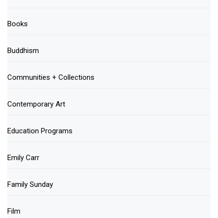
Books
Buddhism
Communities + Collections
Contemporary Art
Education Programs
Emily Carr
Family Sunday
Film