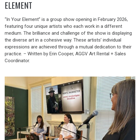
ELEMENT
“In Your Element” is a group show opening in February 2026,
featuring four unique artists who each work in a different
medium. The brilliance and challenge of the show is displaying
the diverse art in a cohesive way. These artists’ individual
expressions are achieved through a mutual dedication to their
practice. – Written by Erin Cooper, AGGV Art Rental + Sales
Coordinator.