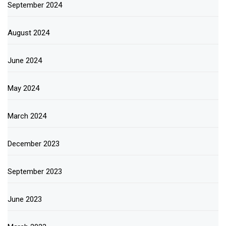
September 2024
August 2024
June 2024
May 2024
March 2024
December 2023
September 2023
June 2023