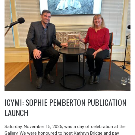
ICYMI: SOPHIE PEMBERTON PUBLICATION
LAUNCH
Saturday, November 15, 2025, was a day of celebration at the
Gallery. We were honoured to host Kathryn Bridge and pay