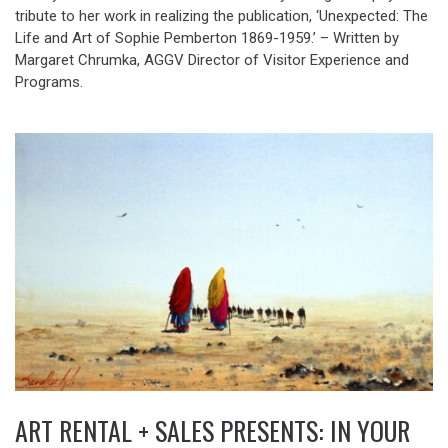
tribute to her work in realizing the publication, ‘Unexpected: The
Life and Art of Sophie Pemberton 1869-1959.’ – Written by
Margaret Chrumka, AGGV Director of Visitor Experience and
Programs.
ART RENTAL + SALES PRESENTS: IN YOUR