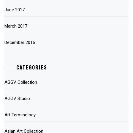
June 2017
March 2017
December 2016
CATEGORIES
AGGV Collection
AGGV Studio
Art Terminology
Asian Art Collection