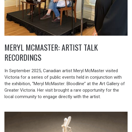
MERYL MCMASTER: ARTIST TALK
RECORDINGS
In September 2025, Canadian artist Meryl McMaster visited
Victoria for a series of public events held in conjunction with
the exhibition, “Meryl McMaster: Bloodline” at the Art Gallery of
Greater Victoria. Her visit brought a rare opportunity for the
local community to engage directly with the artist.