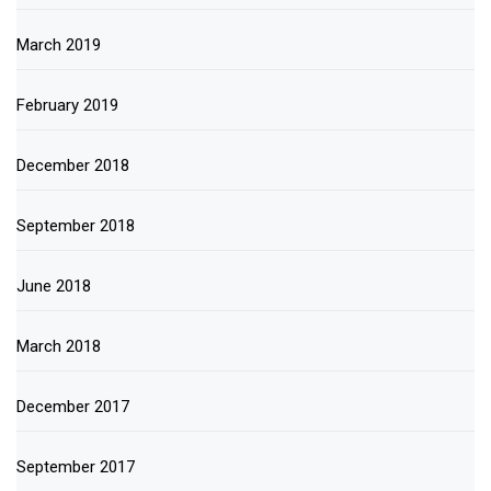
March 2019
February 2019
December 2018
September 2018
June 2018
March 2018
December 2017
September 2017