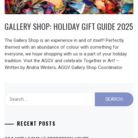
GALLERY SHOP: HOLIDAY GIFT GUIDE 2025
The Gallery Shop is an experience in and of itself! Perfectly
themed with an abundance of colour with something for
everyone, we hope shopping with us is a part of your holiday
tradition. Visit the AGGV and celebrate Together in Art! –
Written by Andria Winters, AGGV Gallery Shop Coordinator.
Search
for:
RECENT POSTS