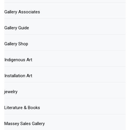
Gallery Associates
Gallery Guide
Gallery Shop
Indigenous Art
Installation Art
jewelry
Literature & Books
Massey Sales Gallery