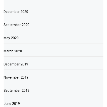
December 2020
September 2020
May 2020
March 2020
December 2019
November 2019
September 2019
June 2019