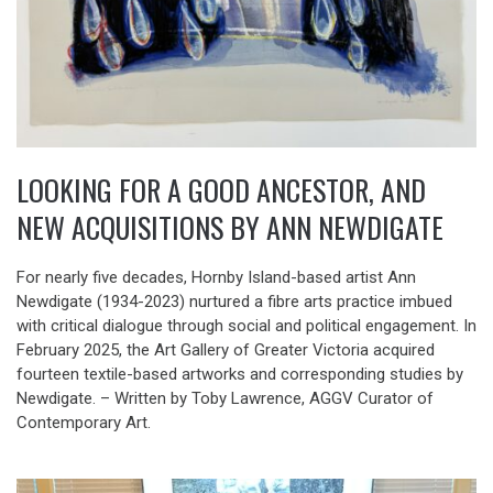
LOOKING FOR A GOOD ANCESTOR, AND
NEW ACQUISITIONS BY ANN NEWDIGATE
For nearly five decades, Hornby Island-based artist Ann
Newdigate (1934-2023) nurtured a fibre arts practice imbued
with critical dialogue through social and political engagement. In
February 2025, the Art Gallery of Greater Victoria acquired
fourteen textile-based artworks and corresponding studies by
Newdigate. – Written by Toby Lawrence, AGGV Curator of
Contemporary Art.