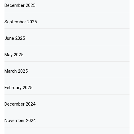
December 2025
September 2025
June 2025
May 2025
March 2025
February 2025
December 2024
November 2024