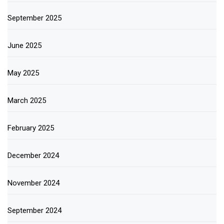
September 2025
June 2025
May 2025
March 2025
February 2025
December 2024
November 2024
September 2024