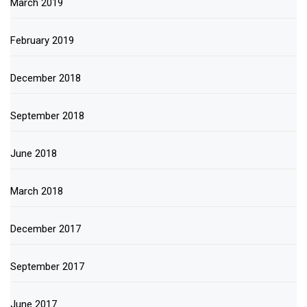
March 2019
February 2019
December 2018
September 2018
June 2018
March 2018
December 2017
September 2017
June 2017