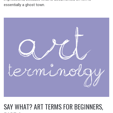
essentially a ghost town.
SAY WHAT? ART TERMS FOR BEGINNERS,