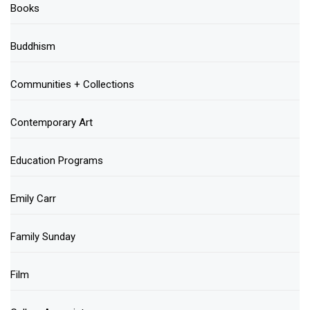
Books
Buddhism
Communities + Collections
Contemporary Art
Education Programs
Emily Carr
Family Sunday
Film