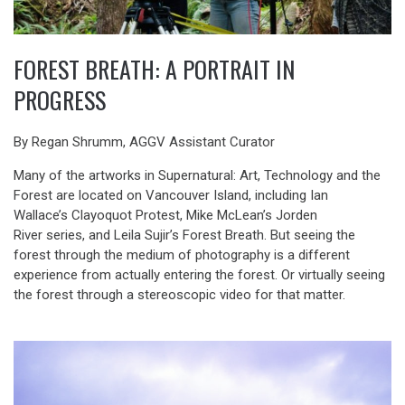
FOREST BREATH: A PORTRAIT IN
PROGRESS
By Regan Shrumm, AGGV Assistant Curator
Many of the artworks in Supernatural: Art, Technology and the
Forest are located on Vancouver Island, including Ian
Wallace’s Clayoquot Protest, Mike McLean’s Jorden
River series, and Leila Sujir’s Forest Breath. But seeing the
forest through the medium of photography is a different
experience from actually entering the forest. Or virtually seeing
the forest through a stereoscopic video for that matter.