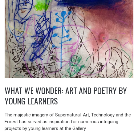
WHAT WE WONDER: ART AND POETRY BY
YOUNG LEARNERS
The majestic imagery of Supernatural: Art, Technology and the
Forest has served as inspiration for numerous intriguing
projects by young learners at the Gallery.