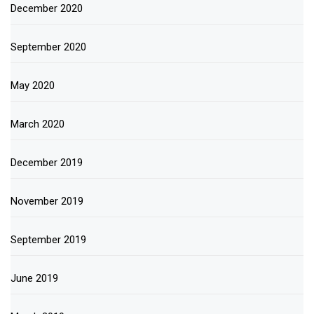
December 2020
September 2020
May 2020
March 2020
December 2019
November 2019
September 2019
June 2019