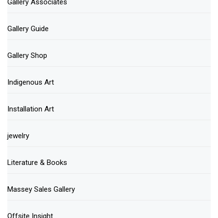
Gallery Associates
Gallery Guide
Gallery Shop
Indigenous Art
Installation Art
jewelry
Literature & Books
Massey Sales Gallery
Offsite Insight