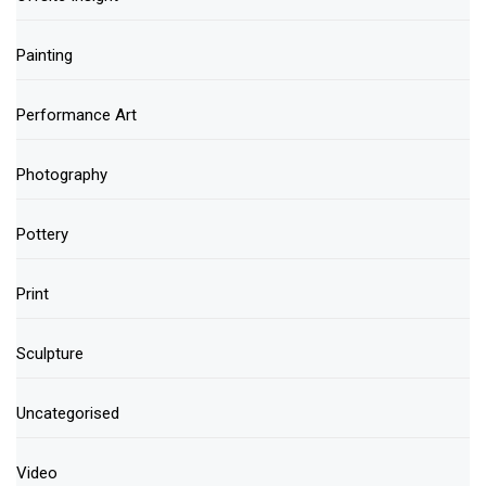
Painting
Performance Art
Photography
Pottery
Print
Sculpture
Uncategorised
Video