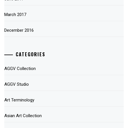
March 2017
December 2016
CATEGORIES
AGGV Collection
AGGV Studio
Art Terminology
Asian Art Collection