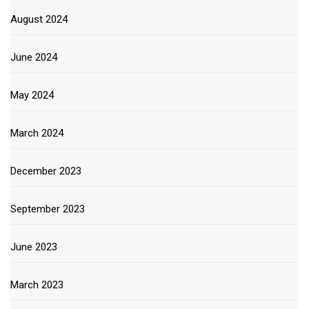
August 2024
June 2024
May 2024
March 2024
December 2023
September 2023
June 2023
March 2023