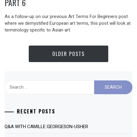
PART 6
As a follow-up on our previous Art Terms For Beginners post
where we demystified European art terms, this post will look at
terminology specific to Asian art.
OLDER POSTS
Search
for:
RECENT POSTS
Q&A WITH CAMILLE GEORGESON-USHER