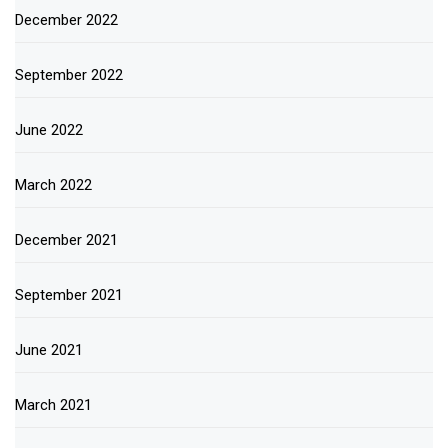
December 2022
September 2022
June 2022
March 2022
December 2021
September 2021
June 2021
March 2021