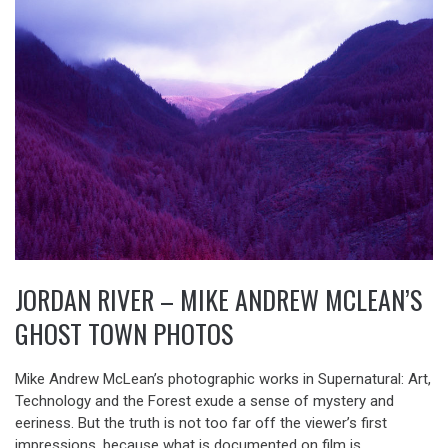
JORDAN RIVER – MIKE ANDREW MCLEAN’S
GHOST TOWN PHOTOS
Mike Andrew McLean’s photographic works in Supernatural: Art,
Technology and the Forest exude a sense of mystery and
eeriness. But the truth is not too far off the viewer’s first
impressions, because what is documented on film is