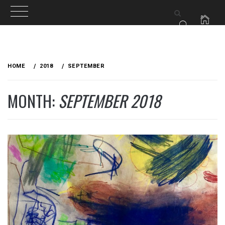
Skip
to
HOME
2018
SEPTEMBER
content
MONTH:
SEPTEMBER 2018