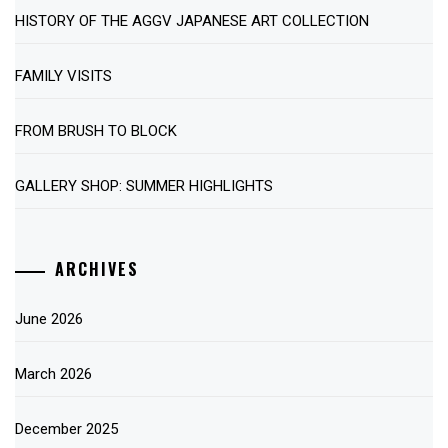
HISTORY OF THE AGGV JAPANESE ART COLLECTION
FAMILY VISITS
FROM BRUSH TO BLOCK
GALLERY SHOP: SUMMER HIGHLIGHTS
ARCHIVES
June 2026
March 2026
December 2025