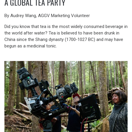
A GLOBAL TEA PARTY
By Audrey Wang, AGGV Marketing Volunteer
Did you know that tea is the most widely consumed beverage in
the world after water? Tea is believed to have been drunk in
China since the Shang dynasty (1700-1027 BC) and may have
begun as a medicinal tonic.