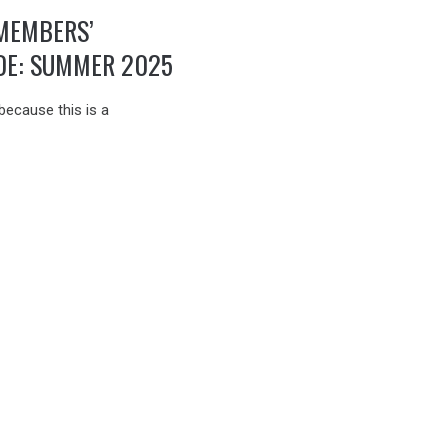
MEMBERS’
DE: SUMMER 2025
because this is a