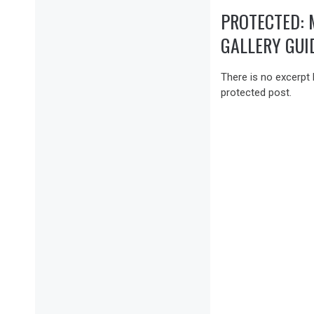
PROTECTED: 
GALLERY GUI
There is no excerpt 
protected post.