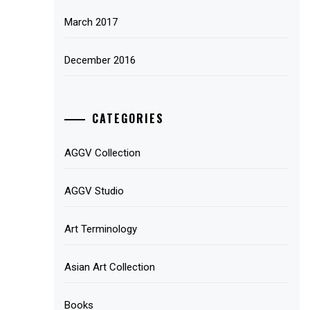
March 2017
December 2016
CATEGORIES
AGGV Collection
AGGV Studio
Art Terminology
Asian Art Collection
Books