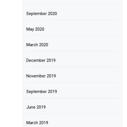
September 2020
May 2020
March 2020
December 2019
November 2019
September 2019
June 2019
March 2019