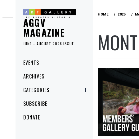
Skip
to
HOME
2025
M
AGGV
content
MAGAZINE
MONT
JUNE – AUGUST 2026 ISSUE
Primary
EVENTS
Menu
ARCHIVES
CATEGORIES
SUBSCRIBE
DONATE