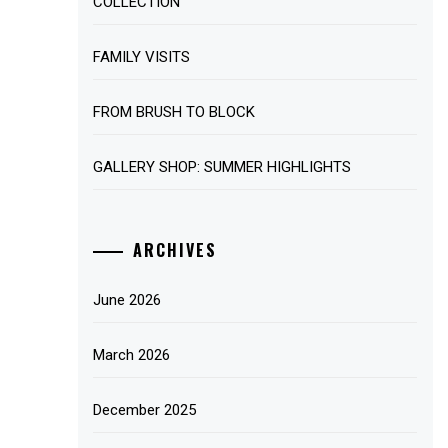
COLLECTION
FAMILY VISITS
FROM BRUSH TO BLOCK
GALLERY SHOP: SUMMER HIGHLIGHTS
ARCHIVES
June 2026
March 2026
December 2025