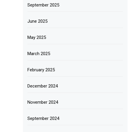
September 2025
June 2025
May 2025
March 2025
February 2025
December 2024
November 2024
September 2024