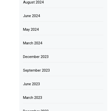
August 2024
June 2024
May 2024
March 2024
December 2023
September 2023
June 2023
March 2023