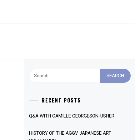
Search
for:
RECENT POSTS
Q&A WITH CAMILLE GEORGESON-USHER
HISTORY OF THE AGGV JAPANESE ART