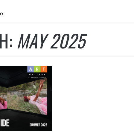
AY
H:
MAY 2025