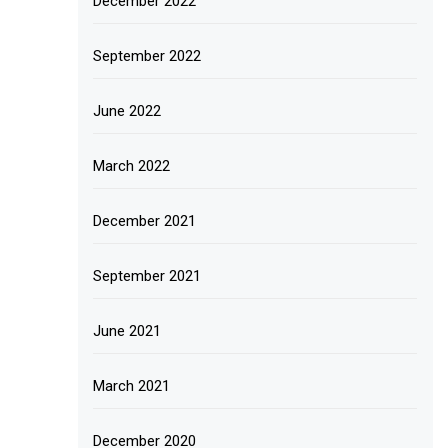
December 2022
September 2022
June 2022
March 2022
December 2021
September 2021
June 2021
March 2021
December 2020