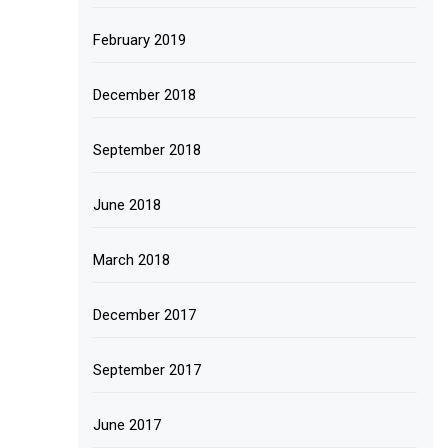
February 2019
December 2018
September 2018
June 2018
March 2018
December 2017
September 2017
June 2017