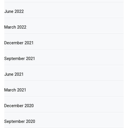
June 2022
March 2022
December 2021
September 2021
June 2021
March 2021
December 2020
September 2020