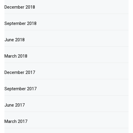
December 2018
September 2018
June 2018
March 2018
December 2017
September 2017
June 2017
March 2017