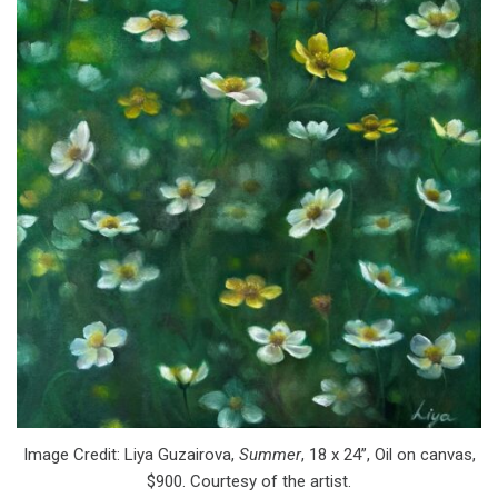
Image Credit: Liya Guzairova,
Summer
, 18 x 24”, Oil on canvas,
$900. Courtesy of the artist.