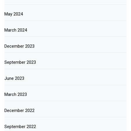
May 2024
March 2024
December 2023
September 2023
June 2023
March 2023
December 2022
September 2022