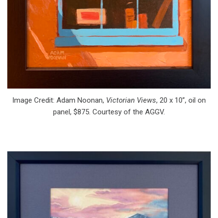
Image Credit: Adam Noonan,
Victorian Views
, 20 x 10”, oil on
panel, $875. Courtesy of the AGGV.