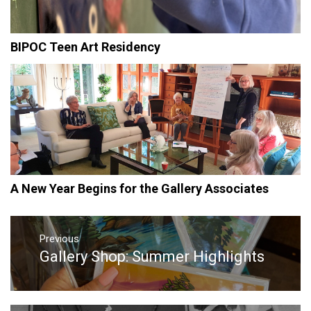
BIPOC Teen Art Residency
A New Year Begins for the Gallery Associates
Post
Previous
navigation
Gallery Shop: Summer Highlights
Previous
post: