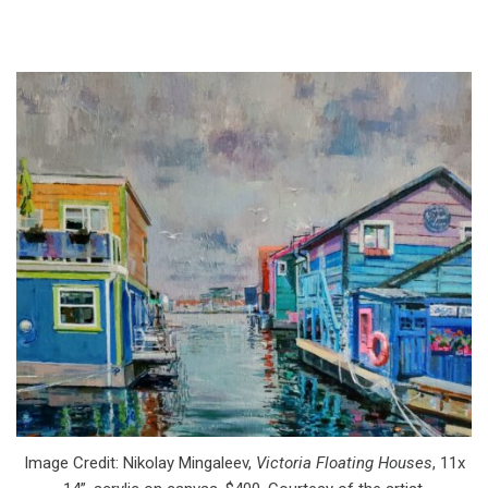
Image Credit: Nikolay Mingaleev,
Victoria Floating Houses
, 11x