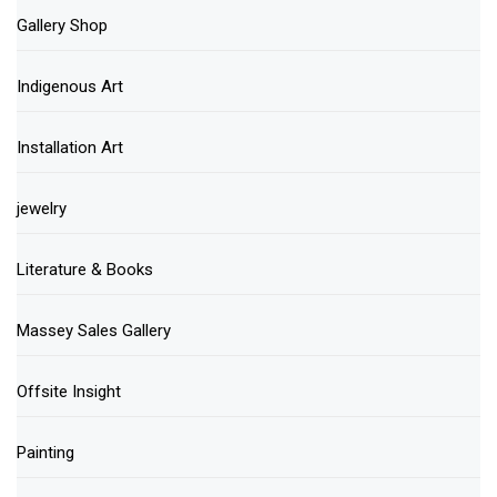
Gallery Shop
Indigenous Art
Installation Art
jewelry
Literature & Books
Massey Sales Gallery
Offsite Insight
Painting