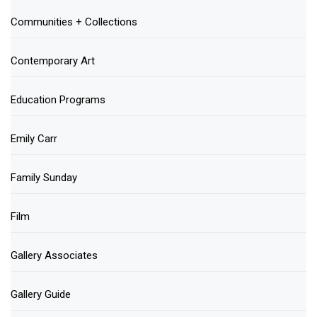
Communities + Collections
Contemporary Art
Education Programs
Emily Carr
Family Sunday
Film
Gallery Associates
Gallery Guide