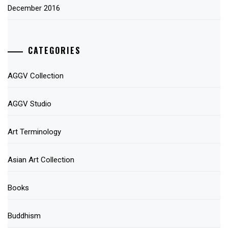
December 2016
CATEGORIES
AGGV Collection
AGGV Studio
Art Terminology
Asian Art Collection
Books
Buddhism