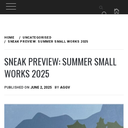
Skip
to
HOME
UNCATEGORISED
content
SNEAK PREVIEW: SUMMER SMALL WORKS 2025
SNEAK PREVIEW: SUMMER SMALL
WORKS 2025
PUBLISHED ON
JUNE 2, 2025
BY
AGGV