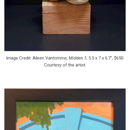
Image Credit: Aileen Vantomme,
Midden 1
, 5.5 x 7 x 6.7”, $650.
Courtesy of the artist.