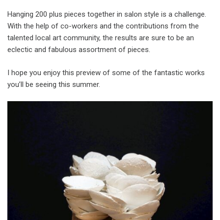
Hanging 200 plus pieces together in salon style is a challenge.
With the help of co-workers and the contributions from the
talented local art community, the results are sure to be an
eclectic and fabulous assortment of pieces.
I hope you enjoy this preview of some of the fantastic works
you’ll be seeing this summer.