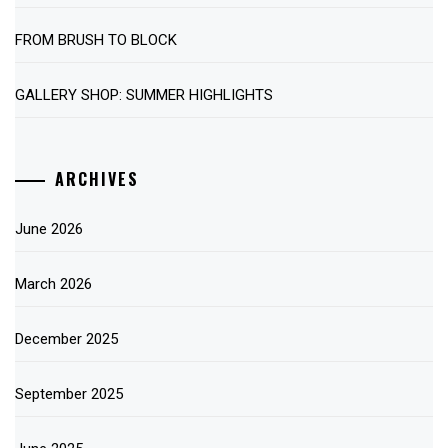
FROM BRUSH TO BLOCK
GALLERY SHOP: SUMMER HIGHLIGHTS
ARCHIVES
June 2026
March 2026
December 2025
September 2025