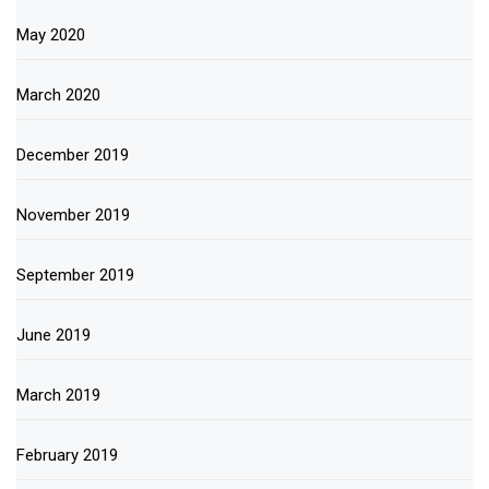
May 2020
March 2020
December 2019
November 2019
September 2019
June 2019
March 2019
February 2019