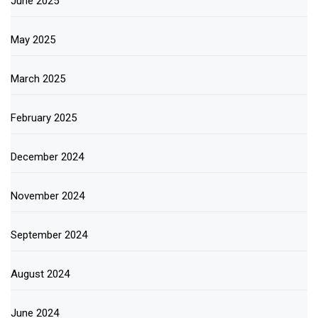
June 2025
May 2025
March 2025
February 2025
December 2024
November 2024
September 2024
August 2024
June 2024