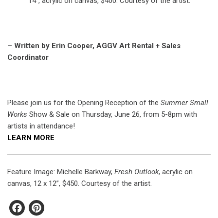
14”, acrylic on canvas, $400. Courtesy of the artist.
– Written by Erin Cooper, AGGV Art Rental + Sales
Coordinator
Please join us for the Opening Reception of the
Summer Small
Works
Show & Sale on Thursday, June 26, from 5-8pm with
artists in attendance!
LEARN MORE
Feature Image: Michelle Barkway,
Fresh Outlook
, acrylic on
canvas, 12 x 12”, $450. Courtesy of the artist.
Facebook
Pinterest