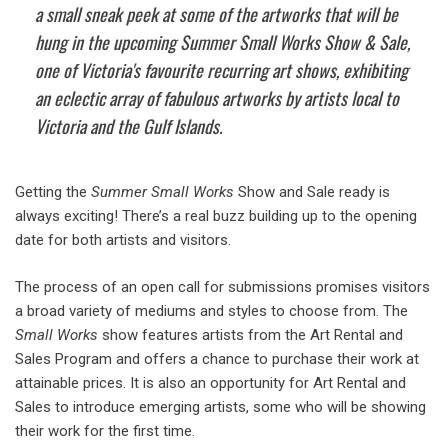
a small sneak peek at some of the artworks that will be
hung in the upcoming Summer Small Works Show & Sale,
one of Victoria's favourite recurring art shows, exhibiting
an eclectic array of fabulous artworks by artists local to
Victoria and the Gulf Islands.
Getting the
Summer Small Works
Show and Sale ready is
always exciting! There’s a real buzz building up to the opening
date for both artists and visitors.
The process of an open call for submissions promises visitors
a broad variety of mediums and styles to choose from. The
Small Works
show features artists from the Art Rental and
Sales Program and offers a chance to purchase their work at
attainable prices. It is also an opportunity for Art Rental and
Sales to introduce emerging artists, some who will be showing
their work for the first time.