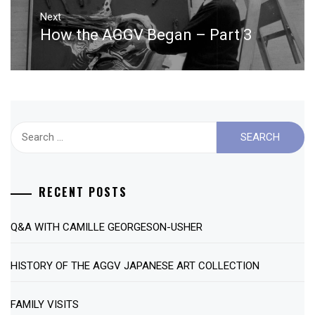
Next
How the AGGV Began – Part 3
Next
post:
Search
for:
RECENT POSTS
Q&A WITH CAMILLE GEORGESON-USHER
HISTORY OF THE AGGV JAPANESE ART COLLECTION
FAMILY VISITS