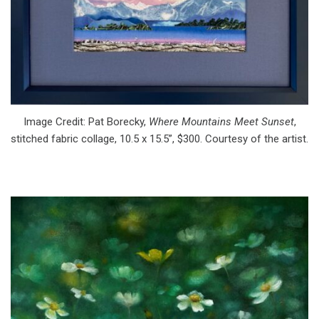
Image Credit: Pat Borecky,
Where Mountains Meet Sunset
,
stitched fabric collage, 10.5 x 15.5”, $300. Courtesy of the artist.