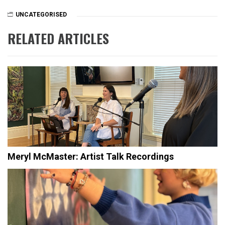
UNCATEGORISED
RELATED ARTICLES
Meryl McMaster: Artist Talk Recordings