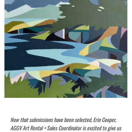
Now that submissions have been selected, Erin Cooper,
AGGV Art Rental + Sales Coordinator is excited to give us