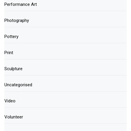
Performance Art
Photography
Pottery
Print
Sculpture
Uncategorised
Video
Volunteer