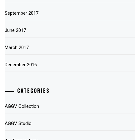
September 2017
June 2017
March 2017
December 2016
CATEGORIES
AGGV Collection
AGGV Studio