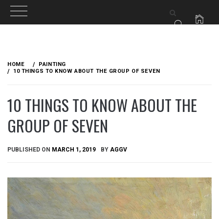
Skip
to
HOME
PAINTING
content
10 THINGS TO KNOW ABOUT THE GROUP OF SEVEN
10 THINGS TO KNOW ABOUT THE
GROUP OF SEVEN
PUBLISHED ON
MARCH 1, 2019
BY
AGGV