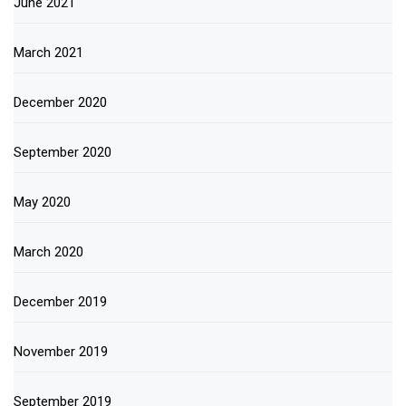
June 2021
March 2021
December 2020
September 2020
May 2020
March 2020
December 2019
November 2019
September 2019