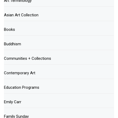
Art Terminology
Asian Art Collection
Books
Buddhism
Communities + Collections
Contemporary Art
Education Programs
Emily Carr
Family Sunday