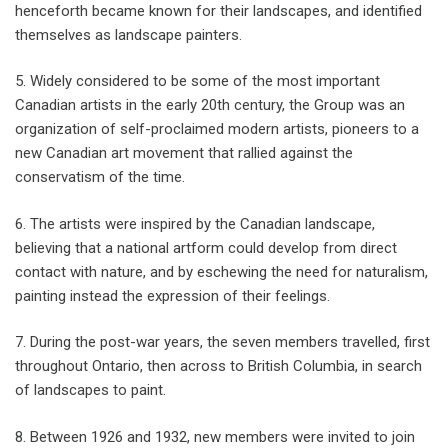
henceforth became known for their landscapes, and identified
themselves as landscape painters.
5. Widely considered to be some of the most important
Canadian artists in the early 20th century, the Group was an
organization of self-proclaimed modern artists, pioneers to a
new Canadian art movement that rallied against the
conservatism of the time.
6. The artists were inspired by the Canadian landscape,
believing that a national artform could develop from direct
contact with nature, and by eschewing the need for naturalism,
painting instead the expression of their feelings.
7. During the post-war years, the seven members travelled, first
throughout Ontario, then across to British Columbia, in search
of landscapes to paint.
8. Between 1926 and 1932, new members were invited to join