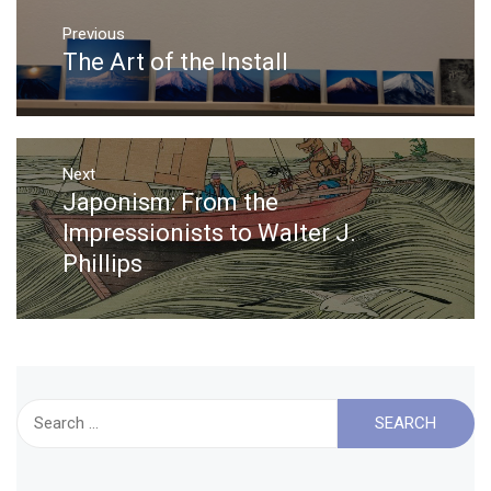
Post
Previous
navigation
The Art of the Install
Previous
post:
Next
Japonism: From the
Next
post:
Impressionists to Walter J.
Phillips
Search
for: