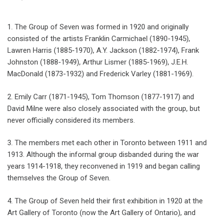
1. The Group of Seven was formed in 1920 and originally
consisted of the artists Franklin Carmichael (1890-1945),
Lawren Harris (1885-1970), A.Y. Jackson (1882-1974), Frank
Johnston (1888-1949), Arthur Lismer (1885-1969), J.E.H.
MacDonald (1873-1932) and Frederick Varley (1881-1969).
2. Emily Carr (1871-1945), Tom Thomson (1877-1917) and
David Milne were also closely associated with the group, but
never officially considered its members.
3. The members met each other in Toronto between 1911 and
1913. Although the informal group disbanded during the war
years 1914-1918, they reconvened in 1919 and began calling
themselves the Group of Seven.
4. The Group of Seven held their first exhibition in 1920 at the
Art Gallery of Toronto (now the Art Gallery of Ontario), and