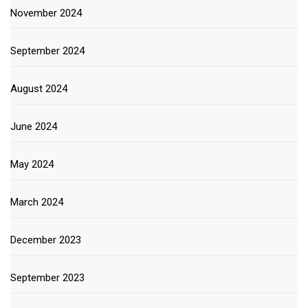
November 2024
September 2024
August 2024
June 2024
May 2024
March 2024
December 2023
September 2023