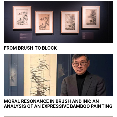
FROM BRUSH TO BLOCK
MORAL RESONANCE IN BRUSH AND INK: AN
ANALYSIS OF AN EXPRESSIVE BAMBOO PAINTING