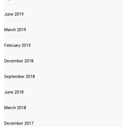
June 2019
March 2019
February 2019
December 2018
September 2018
June 2018
March 2018
December 2017