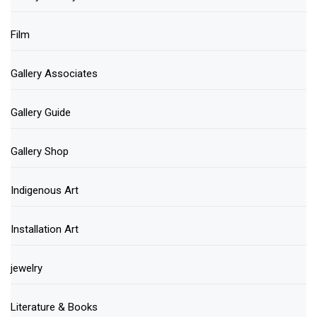
Film
Gallery Associates
Gallery Guide
Gallery Shop
Indigenous Art
Installation Art
jewelry
Literature & Books