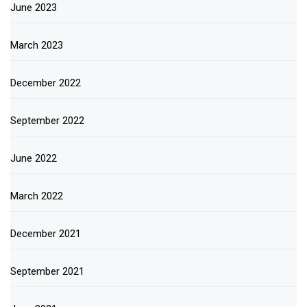
June 2023
March 2023
December 2022
September 2022
June 2022
March 2022
December 2021
September 2021