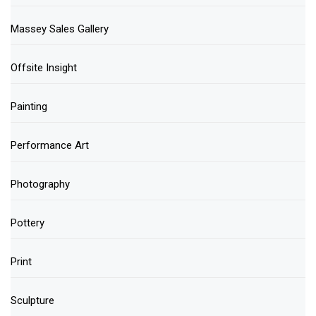
Massey Sales Gallery
Offsite Insight
Painting
Performance Art
Photography
Pottery
Print
Sculpture