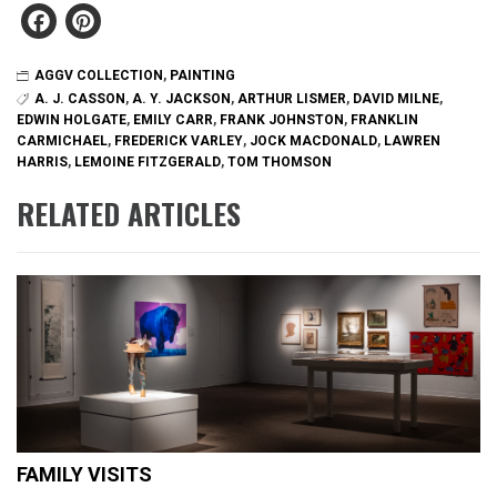
Facebook
Pinterest
AGGV COLLECTION
,
PAINTING
A. J. CASSON
,
A. Y. JACKSON
,
ARTHUR LISMER
,
DAVID MILNE
,
EDWIN HOLGATE
,
EMILY CARR
,
FRANK JOHNSTON
,
FRANKLIN
CARMICHAEL
,
FREDERICK VARLEY
,
JOCK MACDONALD
,
LAWREN
HARRIS
,
LEMOINE FITZGERALD
,
TOM THOMSON
RELATED ARTICLES
FAMILY VISITS