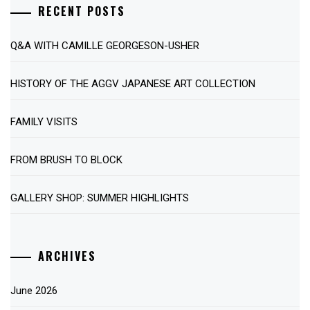
RECENT POSTS
Q&A WITH CAMILLE GEORGESON-USHER
HISTORY OF THE AGGV JAPANESE ART COLLECTION
FAMILY VISITS
FROM BRUSH TO BLOCK
GALLERY SHOP: SUMMER HIGHLIGHTS
ARCHIVES
June 2026