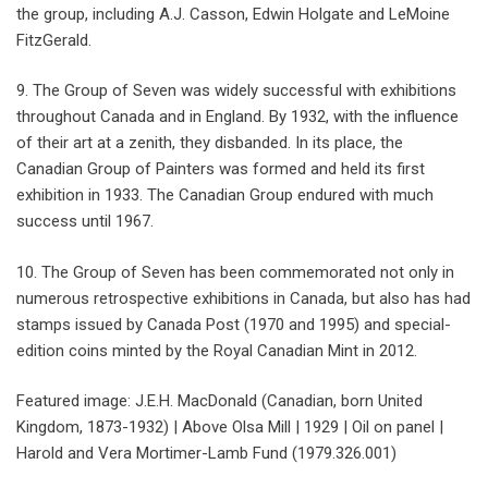
the group, including A.J. Casson, Edwin Holgate and LeMoine
FitzGerald.
9. The Group of Seven was widely successful with exhibitions
throughout Canada and in England. By 1932, with the influence
of their art at a zenith, they disbanded. In its place, the
Canadian Group of Painters was formed and held its first
exhibition in 1933. The Canadian Group endured with much
success until 1967.
10. The Group of Seven has been commemorated not only in
numerous retrospective exhibitions in Canada, but also has had
stamps issued by Canada Post (1970 and 1995) and special-
edition coins minted by the Royal Canadian Mint in 2012.
Featured image: J.E.H. MacDonald (Canadian, born United
Kingdom, 1873-1932) | Above Olsa Mill | 1929 | Oil on panel |
Harold and Vera Mortimer-Lamb Fund (1979.326.001)