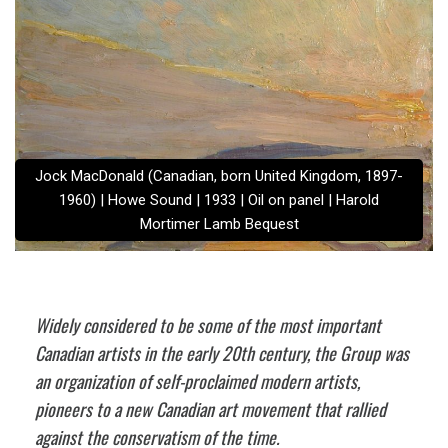
Jock MacDonald (Canadian, born United Kingdom, 1897-
1960) | Howe Sound | 1933 | Oil on panel | Harold
Mortimer Lamb Bequest
Widely considered to be some of the most important
Canadian artists in the early 20th century, the Group was
an organization of self-proclaimed modern artists,
pioneers to a new Canadian art movement that rallied
against the conservatism of the time.