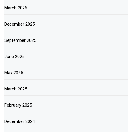
March 2026
December 2025
September 2025
June 2025
May 2025
March 2025
February 2025
December 2024