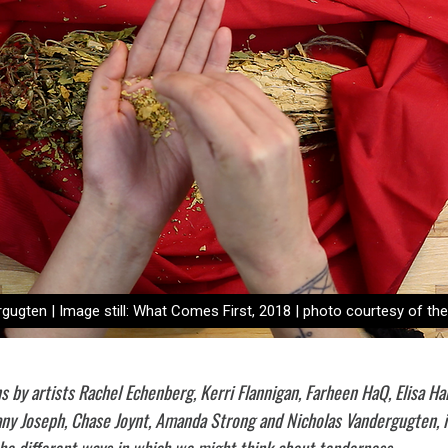
ugten | Image still: What Comes First, 2018 | photo courtesy of the 
ns by artists Rachel Echenberg, Kerri Flannigan, Farheen HaQ, Elisa Ha
fany Joseph, Chase Joynt, Amanda Strong and Nicholas Vandergugten, i