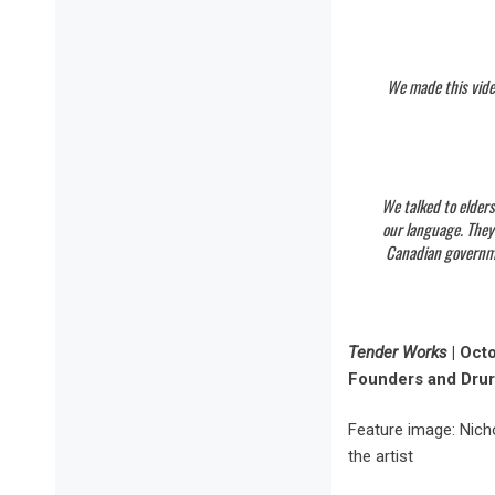
We made this video
We talked to elders
our language. They
Canadian governmen
Tender Works
| Oct
Founders and Drur
Feature image: Nich
the artist