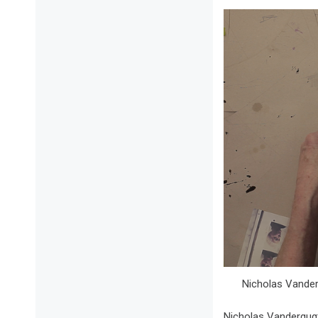
Nicholas Vanderg
Nicholas Vandergugt