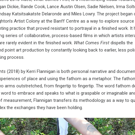
gan Dickie, Rande Cook, Lance Austin Olsen, Sadie Nielsen, Irma Solt
indsay Katsitsakatste Delaronde and Miles Lowry. The project began 
ghton’s Artist Colony at the Banff Centre as a way to explore source
nting practice that proved resistant to portrayal in a finished work. It
g series of collaborative, process-based films in which artists inter
re rarely evident in the finished work.
What Comes First
dispells the
 point art production by constantly looking back to earlier, less pol
king process.
nts
(2018) by Kerri Flannigan is both personal narrative and documen
xperiences of place and using the fathom as a metaphor. The fathom
o arms outstretched, from fingertip to fingertip. The word fathom d
h word to embrace and speaks to what is graspable or imaginable an
 of measurement, Flannigan transfers its methodology as a way to q
ex the exchanges they have been holding.