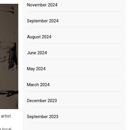
November 2024
September 2024
August 2024
June 2024
May 2024
March 2024
December 2023
artist
September 2023
g local