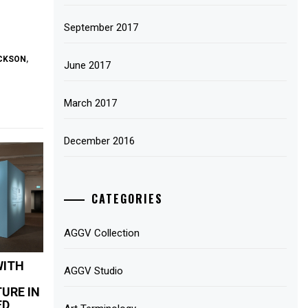
September 2017
ACKSON
,
June 2017
March 2017
December 2016
CATEGORIES
AGGV Collection
WITH
AGGV Studio
URE IN
ED