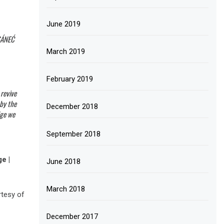
June 2019
̱SÁNEĆ
March 2019
February 2019
 revive
 by the
December 2018
dge we
September 2018
e |
June 2018
March 2018
rtesy of
December 2017