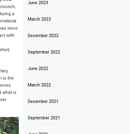
June 2023
onovich,
during a
March 2023
 material
 has since
act with
December 2022
ished,
September 2022
June 2022
tary,
 is the
March 2022
erives
d what is
ueer
December 2021
September 2021