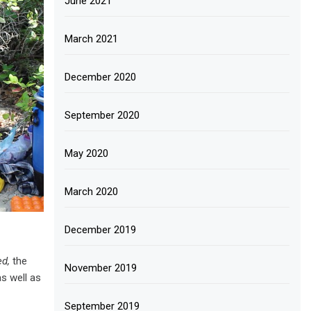
June 2021
March 2021
December 2020
September 2020
May 2020
March 2020
December 2019
d,
the
November 2019
s well as
September 2019