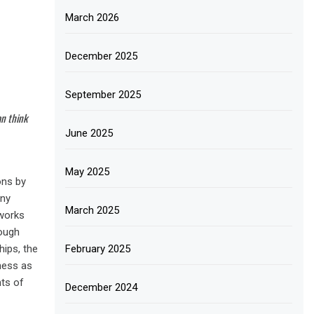
March 2026
December 2025
September 2025
an think
June 2025
May 2025
ons by
any
March 2025
works
rough
hips, the
February 2025
rness as
nts of
December 2024