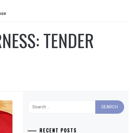
GGV
RNESS: TENDER
Search
for:
RECENT POSTS