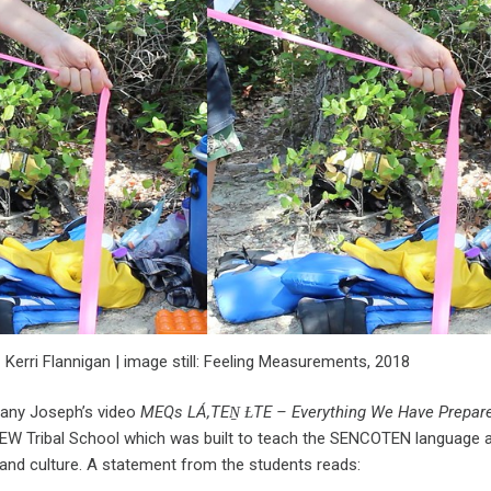
Kerri Flannigan | image still: Feeling Measurements, 2018
ffany Joseph’s video
MEQs LÁ,TEṈ ȽTE – Everything We Have Prepare
W Tribal School which was built to teach the SENCOTEN language a
and culture. A statement from the students reads: