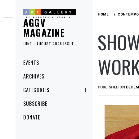
Skip
to
HOME
CONTEMPO
AGGV
content
MAGAZINE
SHOW 
JUNE – AUGUST 2026 ISSUE
WORK
Primary
EVENTS
Menu
ARCHIVES
PUBLISHED ON
DECEMB
CATEGORIES
SUBSCRIBE
DONATE