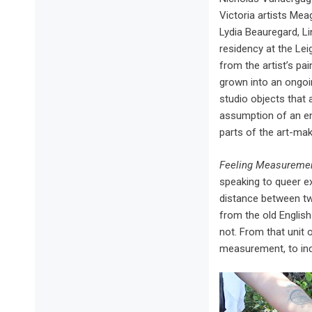
Victoria artists Mea
Lydia Beauregard, L
residency at the Lei
from the artist’s pai
grown into an ongoin
studio objects that a
assumption of an end
parts of the art-ma
Feeling Measureme
speaking to queer e
distance between tw
from the old Englis
not. From that unit
measurement, to ind