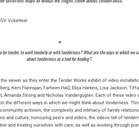
the different ways in which we might think about tenderness.
GGV Volunteer
o be tender, to work tenderly or with tenderness? What are the ways in which we c
about tenderness as a tool for healing?
he viewer as they enter the Tender Works exhibit of video installati
berg, Kerri Flannigan, Farheen HaQ, Elisa Harkins, Lisa Jackson, Tiff
t, Amanda Strong and Nicholas Vandergugten. Each of these video 
t on the different ways in which we might think about tenderness. Th
 community activism, the complexity and intimacy of family relations
ions and culture, honouring peers and elders, the videos tell of tende
tive and treating ourselves with care, as well as working through poi
.