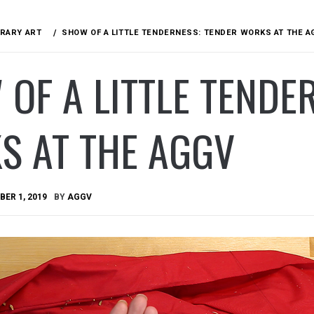
RARY ART
SHOW OF A LITTLE TENDERNESS: TENDER WORKS AT THE A
OF A LITTLE TENDE
S AT THE AGGV
ER 1, 2019
BY
AGGV