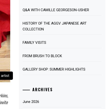
Q&A WITH CAMILLE GEORGESON-USHER
HISTORY OF THE AGGV JAPANESE ART
COLLECTION
FAMILY VISITS
FROM BRUSH TO BLOCK
GALLERY SHOP: SUMMER HIGHLIGHTS
artist
ARCHIVES
rkins,
nvite
June 2026