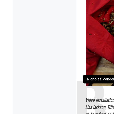
Nicholas Vanderg
Video installatio
Lisa Jackson, Tif