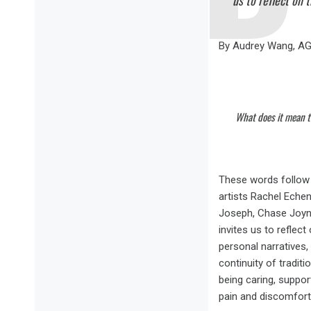
us to reflect on 
By Audrey Wang, A
What does it mean t
These words follow t
artists Rachel Echen
Joseph, Chase Joyn
invites us to reflec
personal narratives,
continuity of tradit
being caring, suppor
pain and discomfort