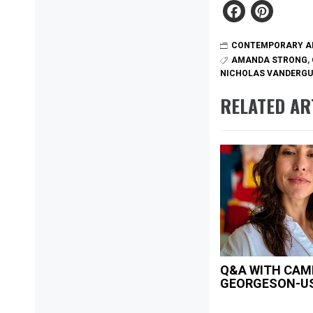
Faceb
Pint
CONTEMPORARY A
AMANDA STRONG
,
NICHOLAS VANDERG
RELATED AR
Q&A WITH CAM
GEORGESON-U