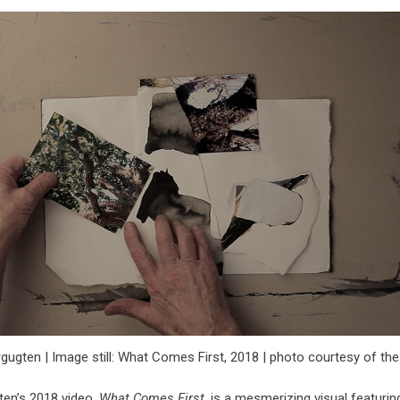
ugten | Image still: What Comes First, 2018 | photo courtesy of the 
en’s 2018 video,
What Comes First
, is a mesmerizing visual featurin