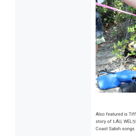
Also featured is Ti
story of ȽÁU, WELṈE
Coast Salish songs 