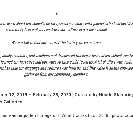
 to learn about our school’s history, so we can share with people outside of our W
community how and why we learn our culture in our own school.
We wanted to find out more of the history we come from.
, family members, and teachers and discovered the major focus of our school was to
 learned our language and our ways so they could teach us. A lot of effort was made
t to take our language and culture away from us, and this video is all the knowle
gathered from our community members.
ober 12, 2019 – February 23, 2020 | Curated by Nicole Stanbridg
y Galleries
olas Vandergugten | Image still: What Comes First, 2018 | photo cou