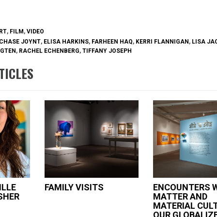
ook
erest
RT
,
FILM
,
VIDEO
CHASE JOYNT
,
ELISA HARKINS
,
FARHEEN HAQ
,
KERRI FLANNIGAN
,
LISA J
UGTEN
,
RACHEL ECHENBERG
,
TIFFANY JOSEPH
TICLES
ILLE
FAMILY VISITS
ENCOUNTERS 
SHER
MATTER AND
MATERIAL CULT
OUR GLOBALIZ