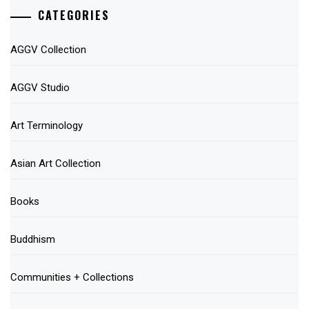
CATEGORIES
AGGV Collection
AGGV Studio
Art Terminology
Asian Art Collection
Books
Buddhism
Communities + Collections