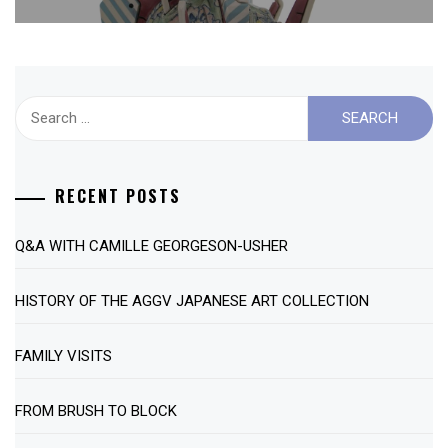
Search
for:
RECENT POSTS
Q&A WITH CAMILLE GEORGESON-USHER
HISTORY OF THE AGGV JAPANESE ART COLLECTION
FAMILY VISITS
FROM BRUSH TO BLOCK