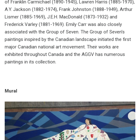
of Franklin Carmichael (1890-1945), Lawren Harris (1885-1970),
A.Y. Jackson (1882-1974), Frank Johnston (1888-1949), Arthur
Lismer (1885-1969), J.E.H. MacDonald (1873-1932) and
Frederick Varley (1881-1969). Emily Carr was also closely
associated with the Group of Seven. The Group of Seven’s
paintings inspired by the Canadian landscape initiated the first
major Canadian national art movement. Their works are
exhibited throughout Canada and the AGGV has numerous
paintings in its collection.
Mural