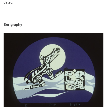
dated.
Serigraphy