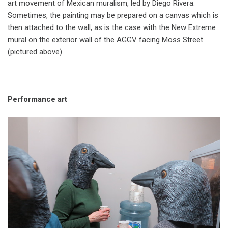
art movement of Mexican muralism, led by Diego Rivera.
Sometimes, the painting may be prepared on a canvas which is
then attached to the wall, as is the case with the New Extreme
mural on the exterior wall of the AGGV facing Moss Street
(pictured above).
Performance art