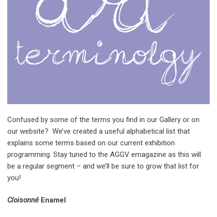
Confused by some of the terms you find in our Gallery or on
our website? We’ve created a useful alphabetical list that
explains some terms based on our current exhibition
programming. Stay tuned to the AGGV emagazine as this will
be a regular segment – and we’ll be sure to grow that list for
you!
Cloisonné
Enamel