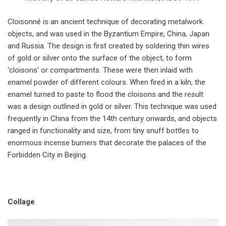
Cloisonné is an ancient technique of decorating metalwork
objects, and was used in the Byzantium Empire, China, Japan
and Russia. The design is first created by soldering thin wires
of gold or silver onto the surface of the object, to form
‘cloisons’ or compartments. These were then inlaid with
enamel powder of different colours. When fired in a kiln, the
enamel turned to paste to flood the cloisons and the result
was a design outlined in gold or silver. This technique was used
frequently in China from the 14th century onwards, and objects
ranged in functionality and size, from tiny snuff bottles to
enormous incense burners that decorate the palaces of the
Forbidden City in Beijing.
Collage