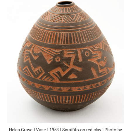
Helga Grove | Vase | 1953 | Sgraffito on red clay | Photo by