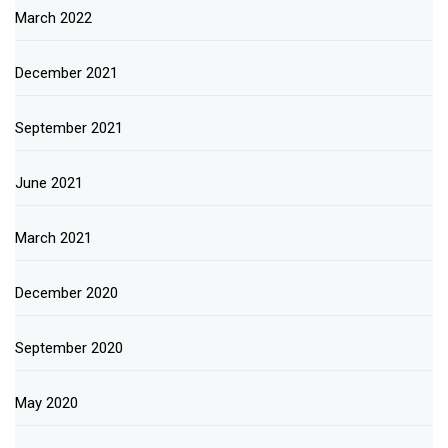
March 2022
December 2021
September 2021
June 2021
March 2021
December 2020
September 2020
May 2020