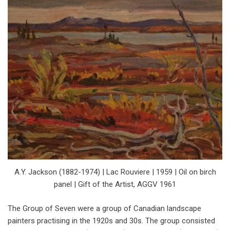
A.Y. Jackson (1882-1974) | Lac Rouviere | 1959 | Oil on birch
panel | Gift of the Artist, AGGV 1961
The Group of Seven were a group of Canadian landscape
painters practising in the 1920s and 30s. The group consisted