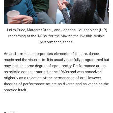
Judith Price, Margaret Dragu, and Johanna Householder (L-R)
rehearsing at the AGGV for the Making the Invisible Visible
performance series.
An art form that incorporates elements of theatre, dance,
music and the visual arts. It is usually carefully programmed but
may include some degree of spontaneity. Performance art as
an artistic concept started in the 1960s and was conceived
originally as a rejection of the permanence of art. However,
theories of performance art are as diverse and as varied as the
practice itself.