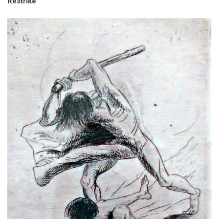
Restrike