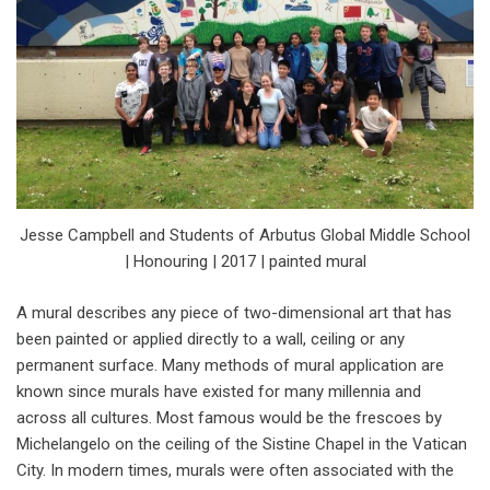
Jesse Campbell and Students of Arbutus Global Middle School
| Honouring | 2017 | painted mural
A mural describes any piece of two-dimensional art that has
been painted or applied directly to a wall, ceiling or any
permanent surface. Many methods of mural application are
known since murals have existed for many millennia and
across all cultures. Most famous would be the frescoes by
Michelangelo on the ceiling of the Sistine Chapel in the Vatican
City. In modern times, murals were often associated with the