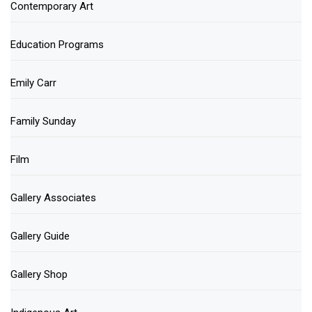
Contemporary Art
Education Programs
Emily Carr
Family Sunday
Film
Gallery Associates
Gallery Guide
Gallery Shop