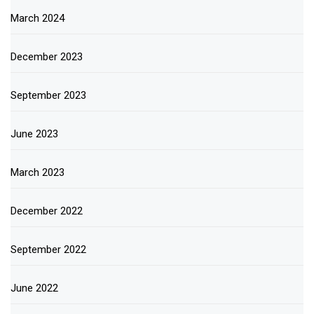
March 2024
December 2023
September 2023
June 2023
March 2023
December 2022
September 2022
June 2022