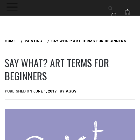
Skip
to
HOME
PAINTING
SAY WHAT? ART TERMS FOR BEGINNERS
content
SAY WHAT? ART TERMS FOR
BEGINNERS
PUBLISHED ON
JUNE 1, 2017
BY
AGGV