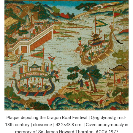
Plaque depicting the Dragon Boat Festival | Qing dynasty, mid-
18th century | cloisonne | 42.2×48.8 cm. | Given anonymously in
memory of Sir James Howard Thornton, AGGV 1977