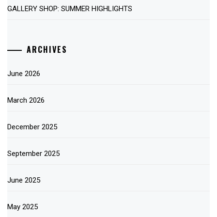
GALLERY SHOP: SUMMER HIGHLIGHTS
ARCHIVES
June 2026
March 2026
December 2025
September 2025
June 2025
May 2025