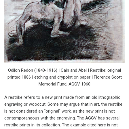
Odilon Redon (1840-1916) | Cain and Abel | Restrike: original
printed 1886 | etching and drypoint on paper | Florence Scott
Memorial Fund, AGGV 1960
A restrike refers to a new print made from an old lithographic
engraving or woodcut. Some may argue that in art, the restrike
is not considered an “original” work, as the new print is not
contemporaneous with the engraving. The AGGV has several
restrike prints in its collection. The example cited here is not