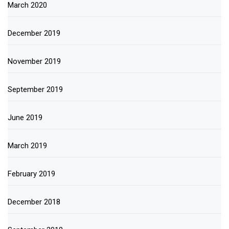
March 2020
December 2019
November 2019
September 2019
June 2019
March 2019
February 2019
December 2018