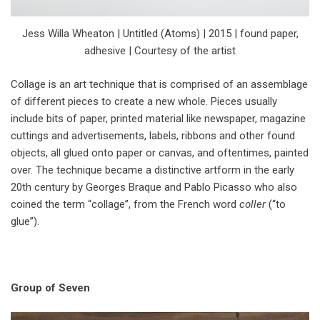
Jess Willa Wheaton | Untitled (Atoms) | 2015 | found paper,
adhesive | Courtesy of the artist
Collage is an art technique that is comprised of an assemblage
of different pieces to create a new whole. Pieces usually
include bits of paper, printed material like newspaper, magazine
cuttings and advertisements, labels, ribbons and other found
objects, all glued onto paper or canvas, and oftentimes, painted
over. The technique became a distinctive artform in the early
20th century by Georges Braque and Pablo Picasso who also
coined the term “collage”, from the French word
coller
(“to
glue”).
Group of Seven