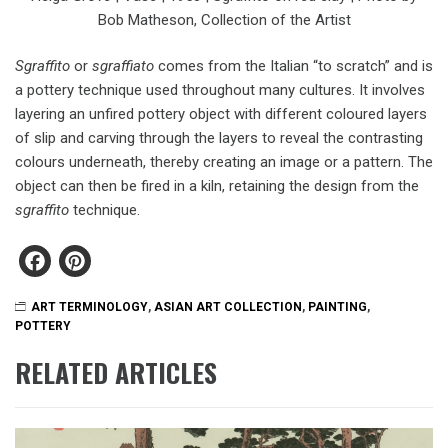
Bob Matheson, Collection of the Artist
Sgraffito
or
sgraffiato
comes from the Italian “to scratch” and is
a pottery technique used throughout many cultures. It involves
layering an unfired pottery object with different coloured layers
of slip and carving through the layers to reveal the contrasting
colours underneath, thereby creating an image or a pattern. The
object can then be fired in a kiln, retaining the design from the
sgraffito
technique.
Facebook
Pinterest
ART TERMINOLOGY
,
ASIAN ART COLLECTION
,
PAINTING
,
POTTERY
RELATED ARTICLES