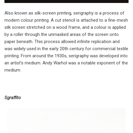
Also known as silk-screen printing, serigraphy is a process of
modern colour printing. A cut stencil is attached to a fine-mesh
silk screen stretched on a wood frame, and a colour is applied
by a roller through the unmasked areas of the screen onto
paper beneath. This process allowed infinite replication and
was widely used in the early 20th century for commercial textile
printing. From around the 1930s, serigraphy was developed into
an artist’s medium. Andy Warhol was a notable exponent of the
medium.
Sgraffito