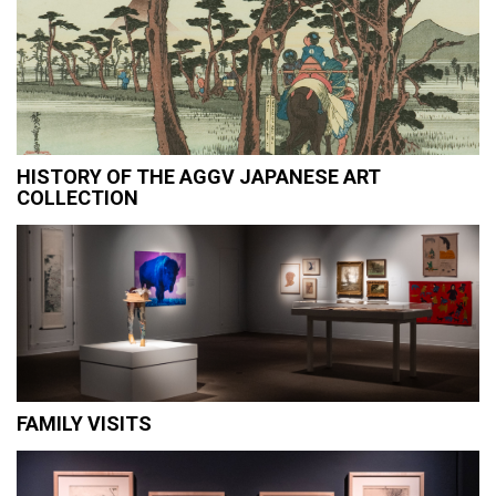
HISTORY OF THE AGGV JAPANESE ART
COLLECTION
FAMILY VISITS