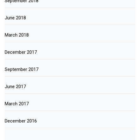
September 2018
June 2018
March 2018
December 2017
September 2017
June 2017
March 2017
December 2016