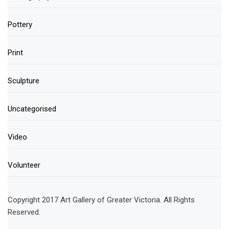
Pottery
Print
Sculpture
Uncategorised
Video
Volunteer
Copyright 2017 Art Gallery of Greater Victoria. All Rights
Reserved.