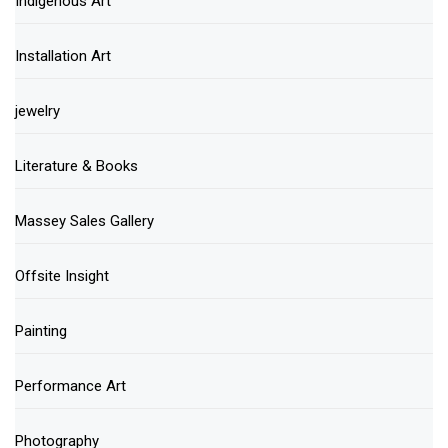
Indigenous Art
Installation Art
jewelry
Literature & Books
Massey Sales Gallery
Offsite Insight
Painting
Performance Art
Photography