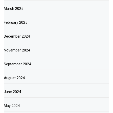
March 2025
February 2025
December 2024
November 2024
September 2024
August 2024
June 2024
May 2024