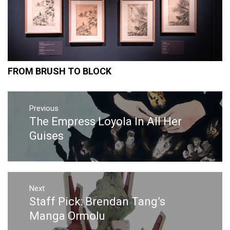
FROM BRUSH TO BLOCK
Post
Previous
navigation
The Empress Loyola In All Her
Previous
post:
Guises
Next
Staff Pick: Brendan Tang’s
Next
post:
Manga Ormolu