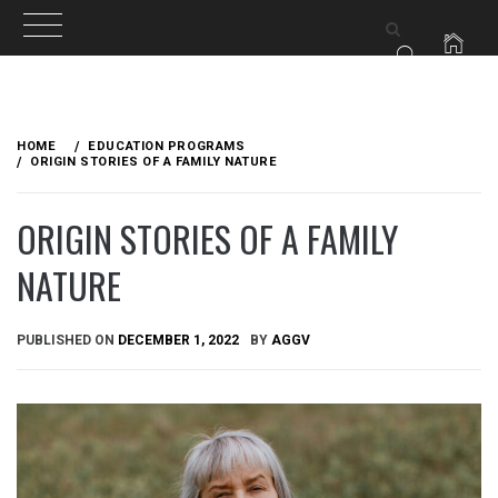
Skip
to
HOME
EDUCATION PROGRAMS
content
ORIGIN STORIES OF A FAMILY NATURE
ORIGIN STORIES OF A FAMILY
NATURE
PUBLISHED ON
DECEMBER 1, 2022
BY
AGGV