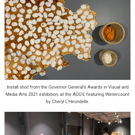
Install shot from the Governor General’s Awards in Visual and
Media Arts 2021 exhibition, at the AGGV, featuring Wintercount
by Cheryl L’Hirondelle.