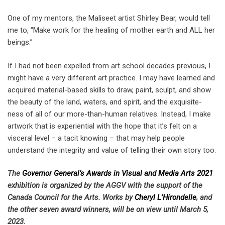
One of my mentors, the Maliseet artist Shirley Bear, would tell
me to, “Make work for the healing of mother earth and ALL her
beings.”
If I had not been expelled from art school decades previous, I
might have a very different art practice. I may have learned and
acquired material-based skills to draw, paint, sculpt, and show
the beauty of the land, waters, and spirit, and the exquisite-
ness of all of our more-than-human relatives. Instead, I make
artwork that is experiential with the hope that it’s felt on a
visceral level – a tacit knowing – that may help people
understand the integrity and value of telling their own story too.
The
Governor General’s Awards in Visual and Media Arts 2021
exhibition is organized by the AGGV with the support of the
Canada Council for the Arts. Works by
Cheryl L’Hirondelle
, and
the other seven award winners, will be on view until March 5,
2023.