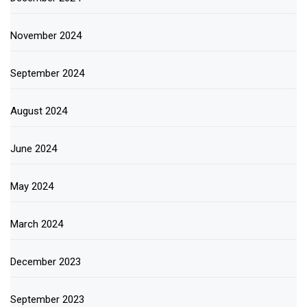
November 2024
September 2024
August 2024
June 2024
May 2024
March 2024
December 2023
September 2023