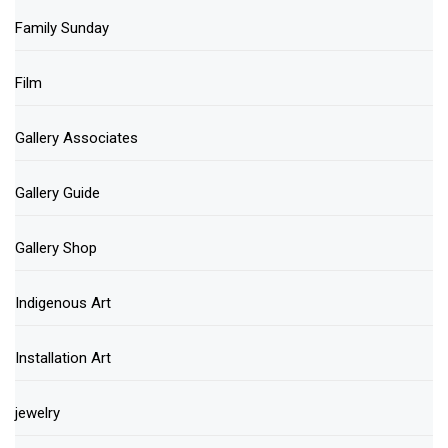
Family Sunday
Film
Gallery Associates
Gallery Guide
Gallery Shop
Indigenous Art
Installation Art
jewelry