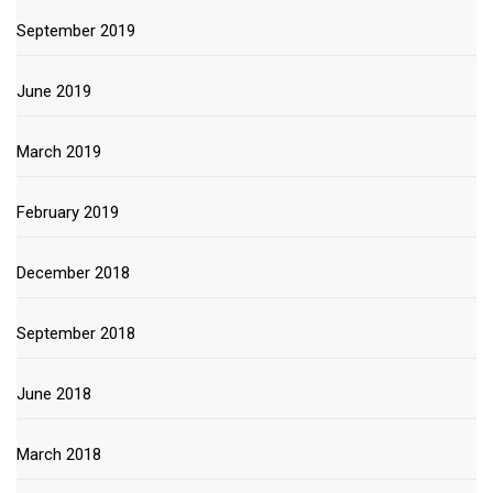
September 2019
June 2019
March 2019
February 2019
December 2018
September 2018
June 2018
March 2018