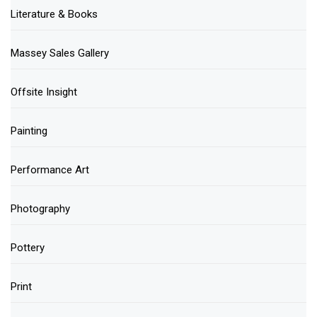
Literature & Books
Massey Sales Gallery
Offsite Insight
Painting
Performance Art
Photography
Pottery
Print