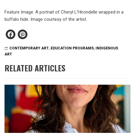
Feature Image: A portrait of Cheryl L’Hirondelle wrapped in a
buffalo hide. Image courtesy of the artist.
Facebook
Pinterest
CONTEMPORARY ART
,
EDUCATION PROGRAMS
,
INDIGENOUS
ART
RELATED ARTICLES