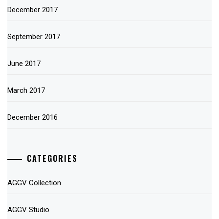
December 2017
September 2017
June 2017
March 2017
December 2016
CATEGORIES
AGGV Collection
AGGV Studio