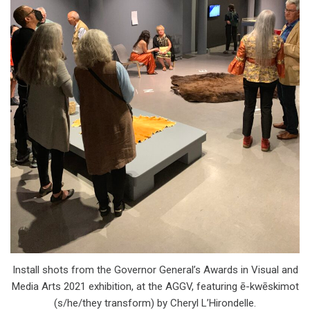
Install shots from the Governor General’s Awards in Visual and
Media Arts 2021 exhibition, at the AGGV, featuring ē-kwēskimot
(s/he/they transform) by Cheryl L’Hirondelle.