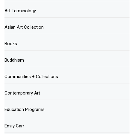
Art Terminology
Asian Art Collection
Books
Buddhism
Communities + Collections
Contemporary Art
Education Programs
Emily Carr