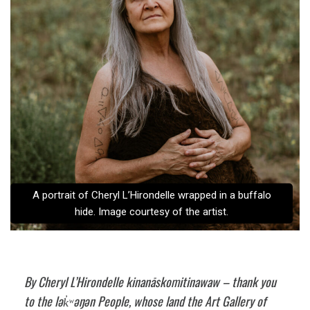
A portrait of Cheryl L’Hirondelle wrapped in a buffalo
hide. Image courtesy of the artist.
By Cheryl L’Hirondelle kinanāskomitinawaw – thank you
to the lək̓ʷəŋən People, whose land the Art Gallery of