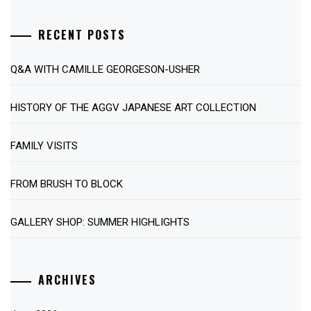
RECENT POSTS
Q&A WITH CAMILLE GEORGESON-USHER
HISTORY OF THE AGGV JAPANESE ART COLLECTION
FAMILY VISITS
FROM BRUSH TO BLOCK
GALLERY SHOP: SUMMER HIGHLIGHTS
ARCHIVES