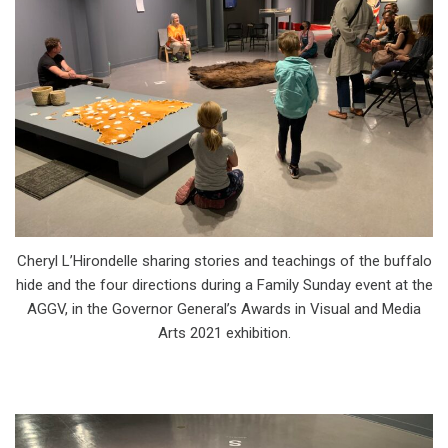
Cheryl L’Hirondelle sharing stories and teachings of the buffalo
hide and the four directions during a Family Sunday event at the
AGGV, in the Governor General’s Awards in Visual and Media
Arts 2021 exhibition.