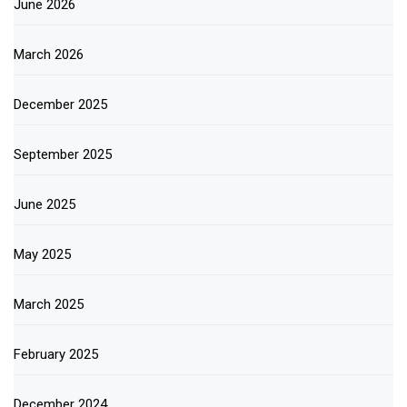
June 2026
March 2026
December 2025
September 2025
June 2025
May 2025
March 2025
February 2025
December 2024