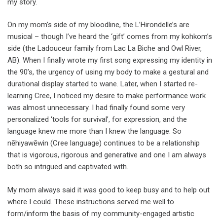
my story.
On my mom’s side of my bloodline, the L’Hirondelle’s are
musical – though I’ve heard the ‘gift’ comes from my kohkom’s
side (the Ladouceur family from Lac La Biche and Owl River,
AB). When I finally wrote my first song expressing my identity in
the 90’s, the urgency of using my body to make a gestural and
durational display started to wane. Later, when I started re-
learning Cree, I noticed my desire to make performance work
was almost unnecessary. I had finally found some very
personalized ‘tools for survival’, for expression, and the
language knew me more than I knew the language. So
nēhiyawēwin (Cree language) continues to be a relationship
that is vigorous, rigorous and generative and one I am always
both so intrigued and captivated with.
My mom always said it was good to keep busy and to help out
where I could. These instructions served me well to
form/inform the basis of my community-engaged artistic