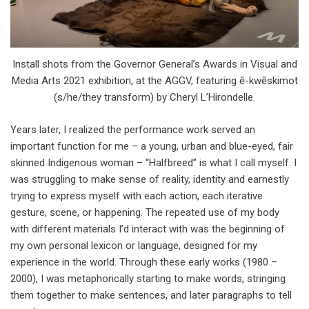
Install shots from the Governor General’s Awards in Visual and
Media Arts 2021 exhibition, at the AGGV, featuring ē-kwēskimot
(s/he/they transform) by Cheryl L’Hirondelle.
Years later, I realized the performance work served an
important function for me – a young, urban and blue-eyed, fair
skinned Indigenous woman – “Halfbreed” is what I call myself. I
was struggling to make sense of reality, identity and earnestly
trying to express myself with each action, each iterative
gesture, scene, or happening. The repeated use of my body
with different materials I’d interact with was the beginning of
my own personal lexicon or language, designed for my
experience in the world. Through these early works (1980 –
2000), I was metaphorically starting to make words, stringing
them together to make sentences, and later paragraphs to tell