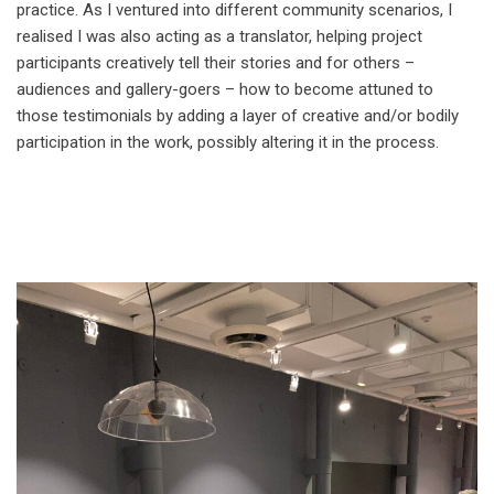
practice. As I ventured into different community scenarios, I
realised I was also acting as a translator, helping project
participants creatively tell their stories and for others –
audiences and gallery-goers – how to become attuned to
those testimonials by adding a layer of creative and/or bodily
participation in the work, possibly altering it in the process.