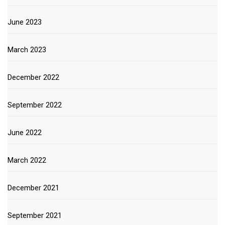
June 2023
March 2023
December 2022
September 2022
June 2022
March 2022
December 2021
September 2021