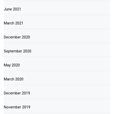
June 2021
March 2021
December 2020
September 2020
May 2020
March 2020
December 2019
November 2019