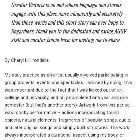
Greater Victoria is on and whose language and stories
engage with this place more eloquently and accurately
than these words and this short story can ever hope to.
Regardless, thank you to the dedicated and caring AGGV
staff and curator Jaimie Isaac for inviting me to share.
By Cheryl L’Hirondelle
My early practice as an artist usually involved participating in
group projects, events and spectacles. I learned by doing. This
was important due to the fact that I was kicked out of art
college and university, and only completed one year and one
semester (but that’s another story). Artwork from this period
was mostly performative – actions incorporating found
objects, natural elements, fragments of popular songs, audio,
and later original songs and simply built structures. The work
always incorporated a durational aspect using my body, or I