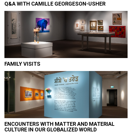
Q&A WITH CAMILLE GEORGESON-USHER
FAMILY VISITS
ENCOUNTERS WITH MATTER AND MATERIAL
CULTURE IN OUR GLOBALIZED WORLD