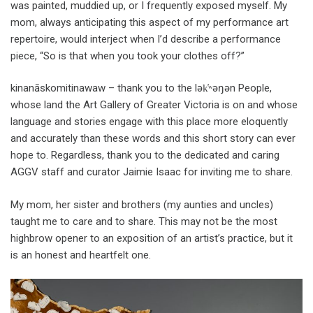
was painted, muddied up, or I frequently exposed myself. My
mom, always anticipating this aspect of my performance art
repertoire, would interject when I’d describe a performance
piece, “So is that when you took your clothes off?”
kinanāskomitinawaw – thank you to the lək̓ʷəŋən People,
whose land the Art Gallery of Greater Victoria is on and whose
language and stories engage with this place more eloquently
and accurately than these words and this short story can ever
hope to. Regardless, thank you to the dedicated and caring
AGGV staff and curator Jaimie Isaac for inviting me to share.
My mom, her sister and brothers (my aunties and uncles)
taught me to care and to share. This may not be the most
highbrow opener to an exposition of an artist’s practice, but it
is an honest and heartfelt one.