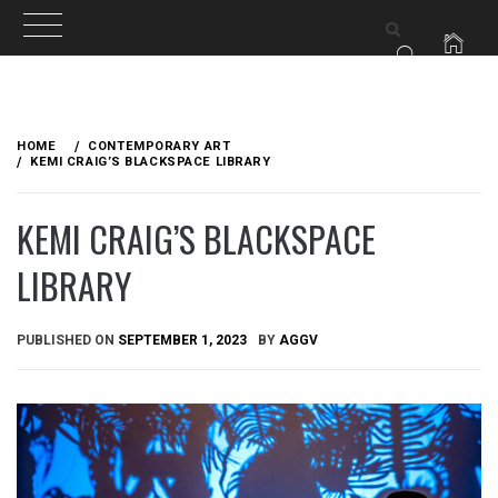
Skip
to
HOME
CONTEMPORARY ART
content
KEMI CRAIG’S BLACKSPACE LIBRARY
KEMI CRAIG’S BLACKSPACE
LIBRARY
PUBLISHED ON
SEPTEMBER 1, 2023
BY
AGGV