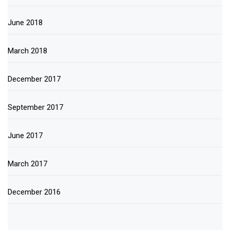
June 2018
March 2018
December 2017
September 2017
June 2017
March 2017
December 2016