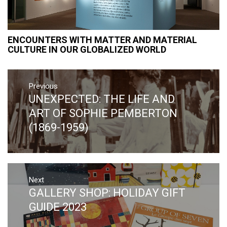
ENCOUNTERS WITH MATTER AND MATERIAL
CULTURE IN OUR GLOBALIZED WORLD
Post
Previous
navigation
UNEXPECTED: THE LIFE AND
Previous
post:
ART OF SOPHIE PEMBERTON
(1869-1959)
Next
GALLERY SHOP: HOLIDAY GIFT
Next
post:
GUIDE 2023