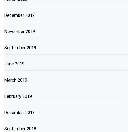
December 2019
November 2019
September 2019
June 2019
March 2019
February 2019
December 2018
September 2018