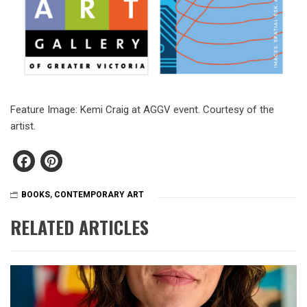
Feature Image: Kemi Craig at AGGV event. Courtesy of the
artist.
Facebook
Pinterest
BOOKS
,
CONTEMPORARY ART
RELATED ARTICLES