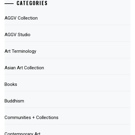
CATEGORIES
AGGV Collection
AGGV Studio
Art Terminology
Asian Art Collection
Books
Buddhism
Communities + Collections
Contemporary Art