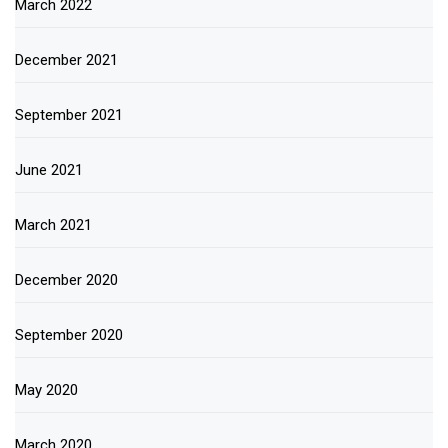
March 2022
December 2021
September 2021
June 2021
March 2021
December 2020
September 2020
May 2020
March 2020