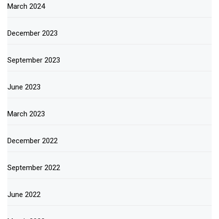
March 2024
December 2023
September 2023
June 2023
March 2023
December 2022
September 2022
June 2022