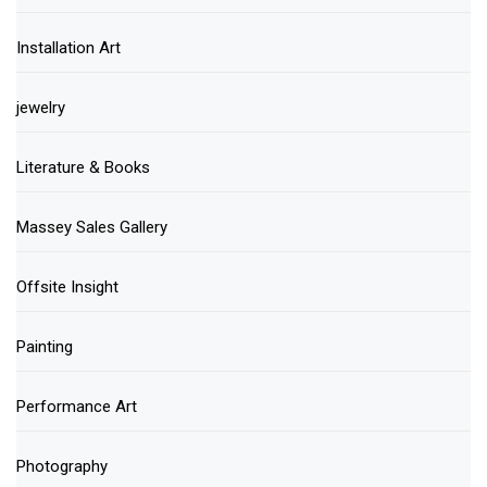
Installation Art
jewelry
Literature & Books
Massey Sales Gallery
Offsite Insight
Painting
Performance Art
Photography