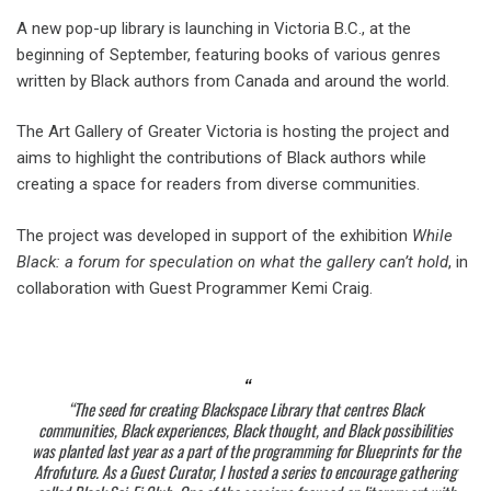
A new pop-up library is launching in Victoria B.C., at the
beginning of September, featuring books of various genres
written by Black authors from Canada and around the world.
The Art Gallery of Greater Victoria is hosting the project and
aims to highlight the contributions of Black authors while
creating a space for readers from diverse communities.
The project was developed in support of the exhibition
While
Black: a forum for speculation on what the gallery can’t hold
, in
collaboration with Guest Programmer Kemi Craig.
“The seed for creating
Blackspace Library
that centres Black
communities, Black experiences, Black thought, and Black possibilities
was planted last year as a part of the programming for Blueprints for the
Afrofuture. As a Guest Curator, I hosted a series to encourage gathering