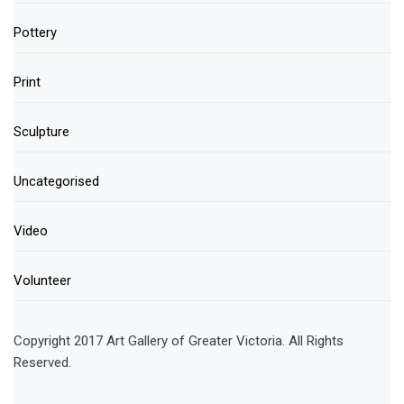
Pottery
Print
Sculpture
Uncategorised
Video
Volunteer
Copyright 2017 Art Gallery of Greater Victoria. All Rights
Reserved.