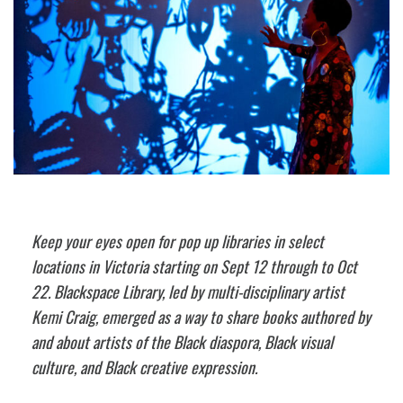
Keep your eyes open for pop up libraries in select
locations in Victoria starting on Sept 12 through to Oct
22. Blackspace Library, led by multi-disciplinary artist
Kemi Craig, emerged as a way to share books authored by
and about artists of the Black diaspora, Black visual
culture, and Black creative expression.