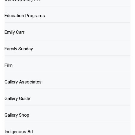
Education Programs
Emily Carr
Family Sunday
Film
Gallery Associates
Gallery Guide
Gallery Shop
Indigenous Art