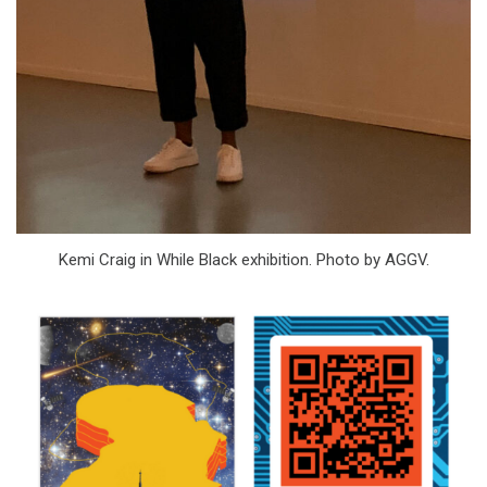
Kemi Craig in While Black exhibition. Photo by AGGV.