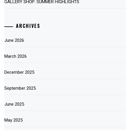
GALLERY SHOP: SUMMER HIGHLIGHTS
ARCHIVES
June 2026
March 2026
December 2025
September 2025
June 2025
May 2025