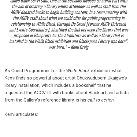
called Black Sci-Fi Club. One of the sessions focused on literary art with
the aim of creating a library where attendees as well as staff from the
AGGV donated books to begin building content. In a team meeting with
the AGGV staff about what we could offer for public programming in
relationship to While Black, Darragh De Groot [Former AGGV Outreach
and Events Coordinator], identified the link between the library that was
proposed in Blueprints for the Afrofuture as well as a library that is
installed in the While Black exhibition and
Blackspace Library
was born”.
was born.” – Kemi Craig
As Guest Programmer for the
While Black
exhibition, what
Kemi finds so powerful about artist Chukwudubem Ukaigwe’s
library installation, which includes a bookshelf that he
requested the AGGV fill with books about Black art and artists
from the Gallery’s reference library, is his
call to action
.
Kemi articulates: