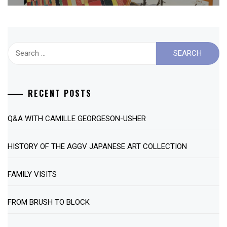
Search
for:
RECENT POSTS
Q&A WITH CAMILLE GEORGESON-USHER
HISTORY OF THE AGGV JAPANESE ART COLLECTION
FAMILY VISITS
FROM BRUSH TO BLOCK