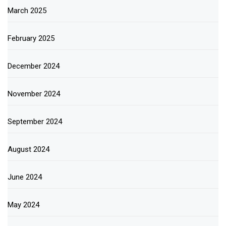
March 2025
February 2025
December 2024
November 2024
September 2024
August 2024
June 2024
May 2024