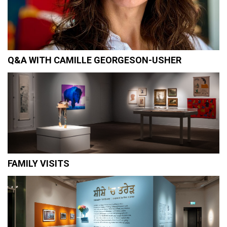
Q&A WITH CAMILLE GEORGESON-USHER
FAMILY VISITS