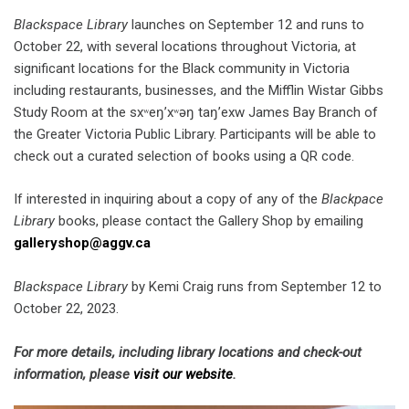
Blackspace Library
launches on September 12 and runs to
October 22, with several locations throughout Victoria, at
significant locations for the Black community in Victoria
including restaurants, businesses, and the Mifflin Wistar Gibbs
Study Room at the sxʷeŋ’xʷəŋ taŋ’exw James Bay Branch of
the Greater Victoria Public Library. Participants will be able to
check out a curated selection of books using a QR code.
If interested in inquiring about a copy of any of the
Blackpace
Library
books, please contact the Gallery Shop by emailing
galleryshop@aggv.ca
Blackspace Library
by Kemi Craig runs from September 12 to
October 22, 2023.
For more details, including library locations and check-out
information, please
visit our website
.