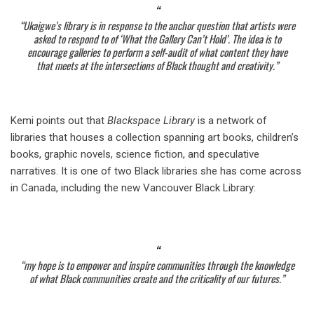
“Ukaigwe’s library is in response to the anchor question that artists were
asked to respond to of ‘What the Gallery Can’t Hold’. The idea is to
encourage galleries to perform a self-audit of what content they have
that meets at the intersections of Black thought and creativity.”
Kemi points out that
Blackspace Library
is a network of
libraries that houses a collection spanning art books, children’s
books, graphic novels, science fiction, and speculative
narratives. It is one of two Black libraries she has come across
in Canada, including the new Vancouver Black Library:
“my hope is to empower and inspire communities through the knowledge
of what Black communities create and the criticality of our futures.”